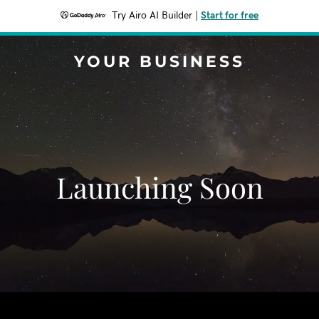
Try Airo AI Builder
|
Start for free
YOUR BUSINESS
Launching Soon