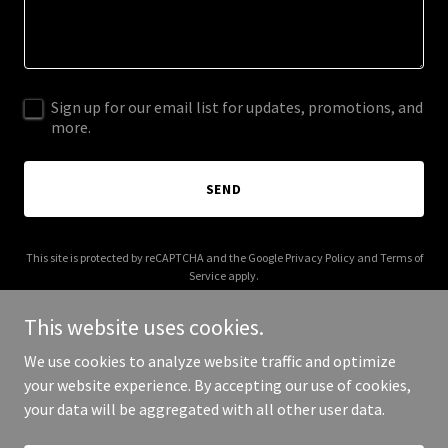
Sign up for our email list for updates, promotions, and
more.
SEND
This site is protected by reCAPTCHA and the Google
Privacy Policy
and
Terms of
Service
apply.
This website uses cookies.
We use cookies to analyze website traffic and optimize
your website experience. By accepting our use of cookies,
Copyright © 2025 Your Business - All Rights Reserved.
your data will be aggregated with all other user data.
Powered by