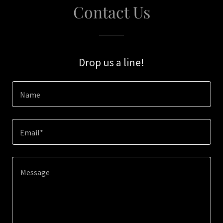
Contact Us
Drop us a line!
Name
Email*